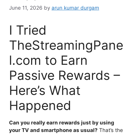
June 11, 2026
by
arun kumar durgam
I Tried
TheStreamingPane
l.com to Earn
Passive Rewards –
Here’s What
Happened
Can you really earn rewards just by using
your TV and smartphone as usual?
That’s the