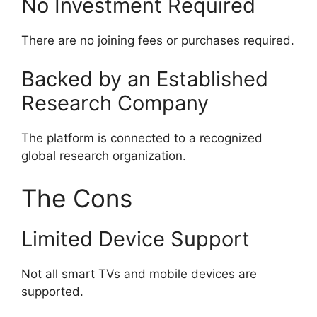
No Investment Required
There are no joining fees or purchases required.
Backed by an Established
Research Company
The platform is connected to a recognized
global research organization.
The Cons
Limited Device Support
Not all smart TVs and mobile devices are
supported.