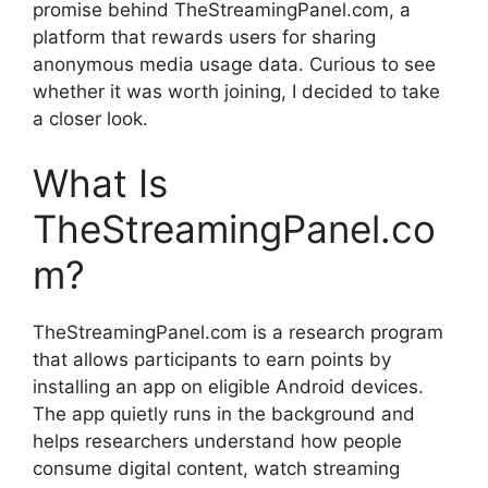
promise behind TheStreamingPanel.com, a
platform that rewards users for sharing
anonymous media usage data. Curious to see
whether it was worth joining, I decided to take
a closer look.
What Is
TheStreamingPanel.co
m?
TheStreamingPanel.com is a research program
that allows participants to earn points by
installing an app on eligible Android devices.
The app quietly runs in the background and
helps researchers understand how people
consume digital content, watch streaming