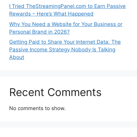
I Tried TheStreamingPanel.com to Earn Passive
Rewards – Here’s What Happened
Why You Need a Website for Your Business or
Personal Brand in 2026?
Getting Paid to Share Your Internet Data: The
Passive Income Strategy Nobody Is Talking
About
Recent Comments
No comments to show.