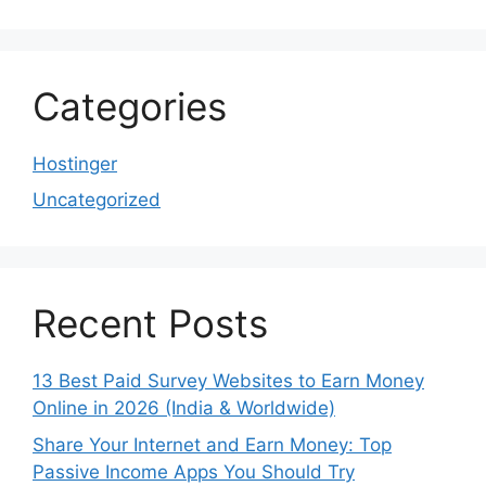
Categories
Hostinger
Uncategorized
Recent Posts
13 Best Paid Survey Websites to Earn Money
Online in 2026 (India & Worldwide)
Share Your Internet and Earn Money: Top
Passive Income Apps You Should Try