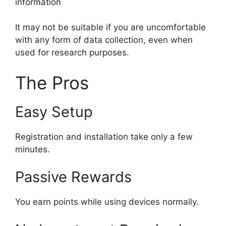
information
It may not be suitable if you are uncomfortable
with any form of data collection, even when
used for research purposes.
The Pros
Easy Setup
Registration and installation take only a few
minutes.
Passive Rewards
You earn points while using devices normally.