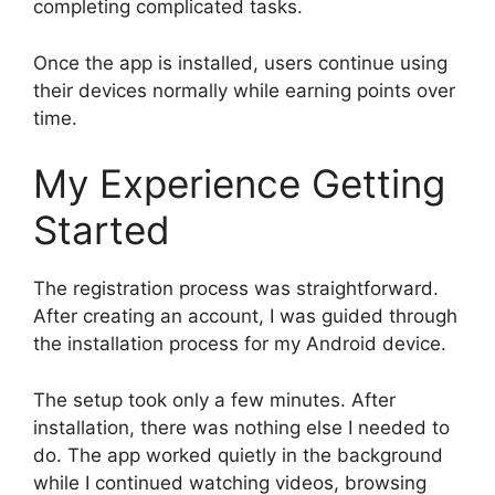
completing complicated tasks.
Once the app is installed, users continue using
their devices normally while earning points over
time.
My Experience Getting
Started
The registration process was straightforward.
After creating an account, I was guided through
the installation process for my Android device.
The setup took only a few minutes. After
installation, there was nothing else I needed to
do. The app worked quietly in the background
while I continued watching videos, browsing