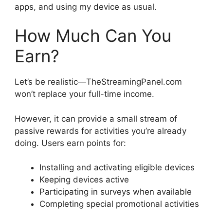
apps, and using my device as usual.
How Much Can You
Earn?
Let’s be realistic—TheStreamingPanel.com
won’t replace your full-time income.
However, it can provide a small stream of
passive rewards for activities you’re already
doing. Users earn points for:
Installing and activating eligible devices
Keeping devices active
Participating in surveys when available
Completing special promotional activities