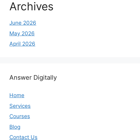
Archives
June 2026
May 2026
April 2026
Answer Digitally
Home
Services
Courses
Blog
Contact Us