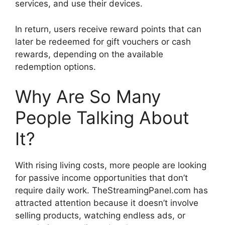
services, and use their devices.
In return, users receive reward points that can
later be redeemed for gift vouchers or cash
rewards, depending on the available
redemption options.
Why Are So Many
People Talking About
It?
With rising living costs, more people are looking
for passive income opportunities that don’t
require daily work. TheStreamingPanel.com has
attracted attention because it doesn’t involve
selling products, watching endless ads, or