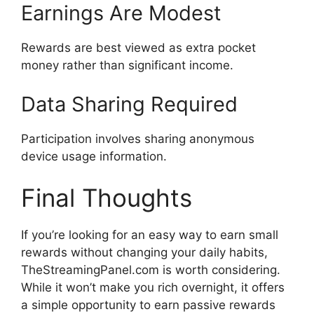
Earnings Are Modest
Rewards are best viewed as extra pocket
money rather than significant income.
Data Sharing Required
Participation involves sharing anonymous
device usage information.
Final Thoughts
If you’re looking for an easy way to earn small
rewards without changing your daily habits,
TheStreamingPanel.com is worth considering.
While it won’t make you rich overnight, it offers
a simple opportunity to earn passive rewards