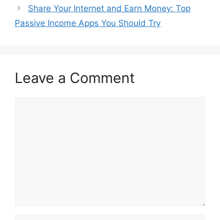
Share Your Internet and Earn Money: Top
Passive Income Apps You Should Try
Leave a Comment
Comment