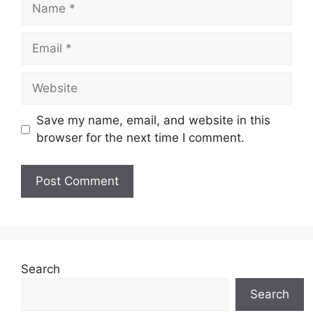
Name
Email
Website
Save my name, email, and website in this
browser for the next time I comment.
Search
Search