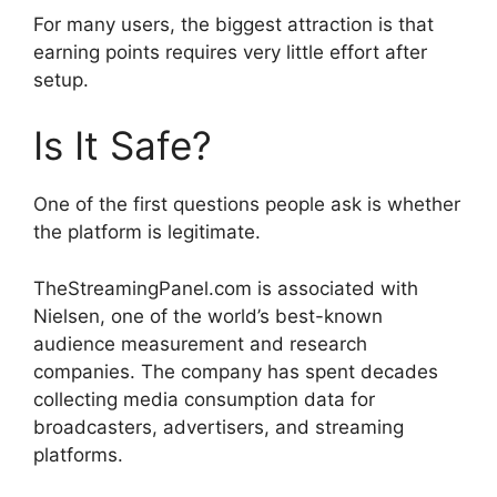
For many users, the biggest attraction is that
earning points requires very little effort after
setup.
Is It Safe?
One of the first questions people ask is whether
the platform is legitimate.
TheStreamingPanel.com is associated with
Nielsen, one of the world’s best-known
audience measurement and research
companies. The company has spent decades
collecting media consumption data for
broadcasters, advertisers, and streaming
platforms.