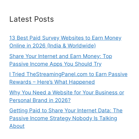
Latest Posts
13 Best Paid Survey Websites to Earn Money
Online in 2026 (India & Worldwide)
Share Your Internet and Earn Money: Top
Passive Income Apps You Should Try
I Tried TheStreamingPanel.com to Earn Passive
Rewards – Here’s What Happened
Why You Need a Website for Your Business or
Personal Brand in 2026?
Getting Paid to Share Your Internet Data: The
Passive Income Strategy Nobody Is Talking
About