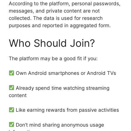
According to the platform, personal passwords,
messages, and private content are not
collected. The data is used for research
purposes and reported in aggregated form.
Who Should Join?
The platform may be a good fit if you:
Own Android smartphones or Android TVs
Already spend time watching streaming
content
Like earning rewards from passive activities
Don’t mind sharing anonymous usage