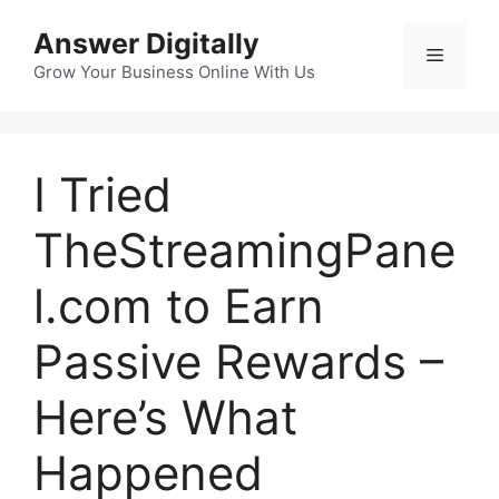
Skip
Answer Digitally
to
Menu
content
Grow Your Business Online With Us
I Tried
TheStreamingPane
l.com to Earn
Passive Rewards –
Here’s What
Happened