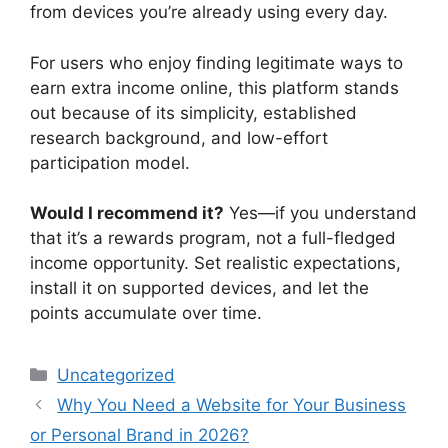
from devices you’re already using every day.
For users who enjoy finding legitimate ways to
earn extra income online, this platform stands
out because of its simplicity, established
research background, and low-effort
participation model.
Would I recommend it?
Yes—if you understand
that it’s a rewards program, not a full-fledged
income opportunity. Set realistic expectations,
install it on supported devices, and let the
points accumulate over time.
Categories
Uncategorized
Why You Need a Website for Your Business
or Personal Brand in 2026?